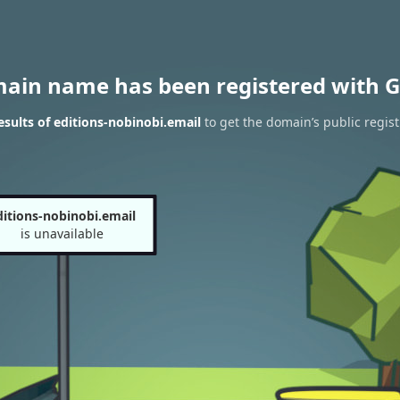
main name has been registered with G
sults of editions-nobinobi.email
to get the domain’s public regist
ditions-nobinobi.email
is unavailable