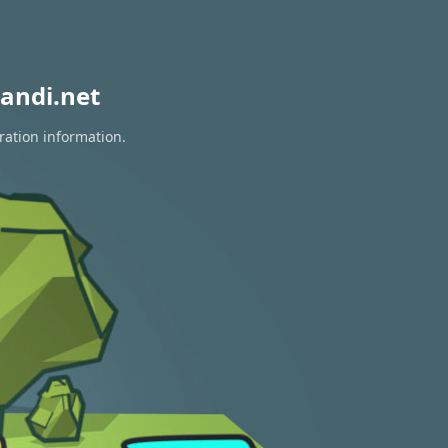
andi.net
ration information.