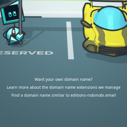
Want your own domain name?
Learn more about the domain name extensions we manage
Find a domain name similar to editions-nobinobi.email