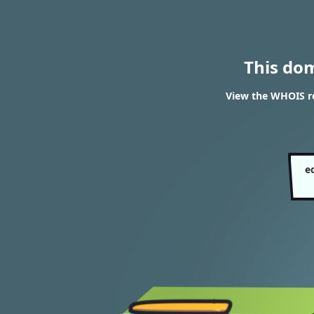
This do
View the WHOIS re
e